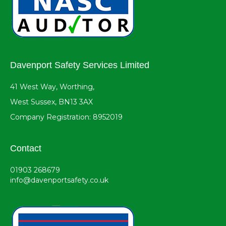
Davenport Safety Services Limited
41 West Way, Worthing,
West Sussex, BN13 3AX
Company Registration: 8952019
Contact
01903 268679
info@davenportsafety.co.uk