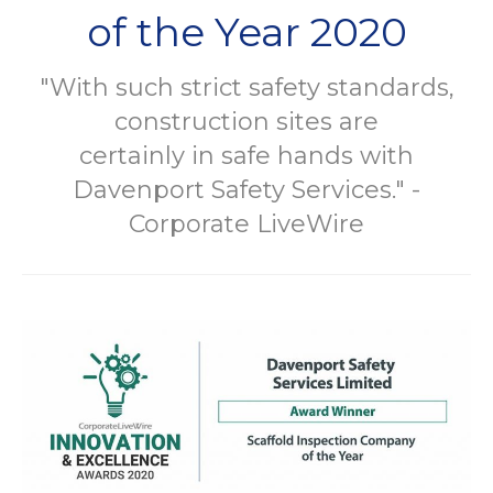
of the Year 2020
"With such strict safety standards,
construction sites are
certainly in safe hands with
Davenport Safety Services." -
Corporate LiveWire