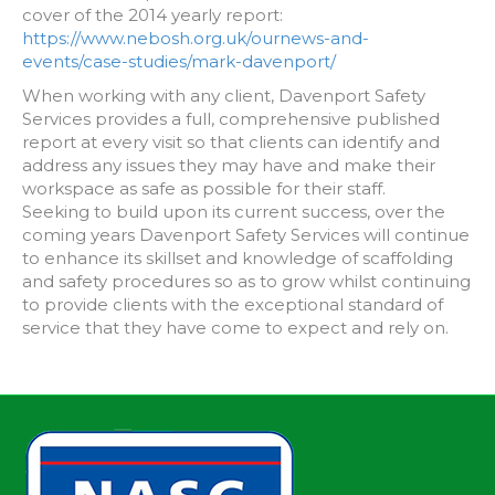
cover of the 2014 yearly report:
https://www.nebosh.org.uk/ournews-and-
events/case-studies/mark-davenport/
When working with any client, Davenport Safety
Services provides a full, comprehensive published
report at every visit so that clients can identify and
address any issues they may have and make their
workspace as safe as possible for their staff.
Seeking to build upon its current success, over the
coming years Davenport Safety Services will continue
to enhance its skillset and knowledge of scaffolding
and safety procedures so as to grow whilst continuing
to provide clients with the exceptional standard of
service that they have come to expect and rely on.