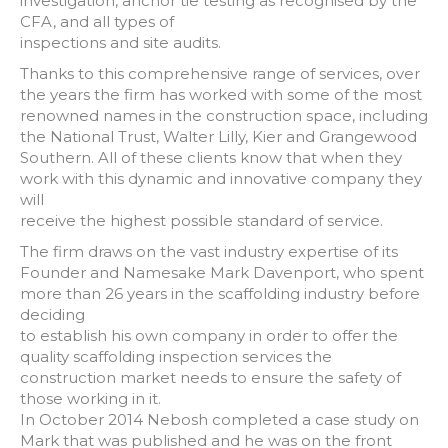
investigation, anchor tie testing as recognised by the
CFA, and all types of
inspections and site audits.
Thanks to this comprehensive range of services, over
the years the firm has worked with some of the most
renowned names in the construction space, including
the National Trust, Walter Lilly, Kier and Grangewood
Southern. All of these clients know that when they
work with this dynamic and innovative company they
will
receive the highest possible standard of service.
The firm draws on the vast industry expertise of its
Founder and Namesake Mark Davenport, who spent
more than 26 years in the scaffolding industry before
deciding
to establish his own company in order to offer the
quality scaffolding inspection services the
construction market needs to ensure the safety of
those working in it.
In October 2014 Nebosh completed a case study on
Mark that was published and he was on the front