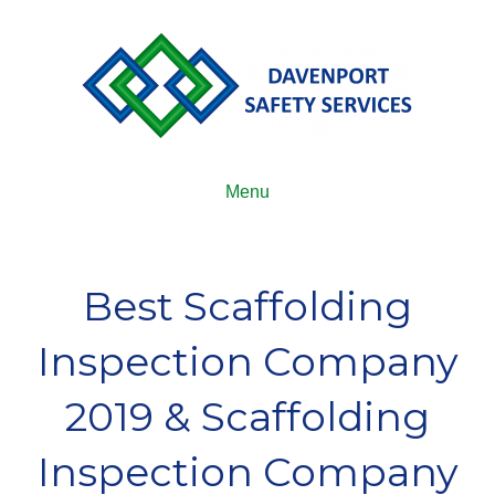
Menu
Best Scaffolding
Inspection Company
2019 & Scaffolding
Inspection Company