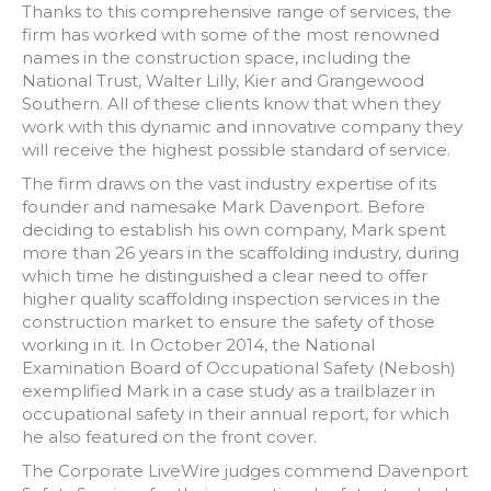
Thanks to this comprehensive range of services, the
firm has worked with some of the most renowned
names in the construction space, including the
National Trust, Walter Lilly, Kier and Grangewood
Southern. All of these clients know that when they
work with this dynamic and innovative company they
will receive the highest possible standard of service.
The firm draws on the vast industry expertise of its
founder and namesake Mark Davenport. Before
deciding to establish his own company, Mark spent
more than 26 years in the scaffolding industry, during
which time he distinguished a clear need to offer
higher quality scaffolding inspection services in the
construction market to ensure the safety of those
working in it. In October 2014, the National
Examination Board of Occupational Safety (Nebosh)
exemplified Mark in a case study as a trailblazer in
occupational safety in their annual report, for which
he also featured on the front cover.
The Corporate LiveWire judges commend Davenport