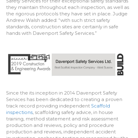
Safety Services for their exceptional safety standards
they maintain throughout each inspection, as well as
the rigorous protocols they have set in place. Judge
Andrew Walsh added: “with such strict safety
standards, construction sites are certainly in safe
hands with Davenport Safety Services.”
Since the its inception in 2014 Davenport Safety
Services has been dedicated to creating a proven
track record providing independent
Scaffold
inspections
, scaffolding safety advice, in house
training, method statement and risk assessment
production and reviews, policy and procedure
production and reviews, independent accident