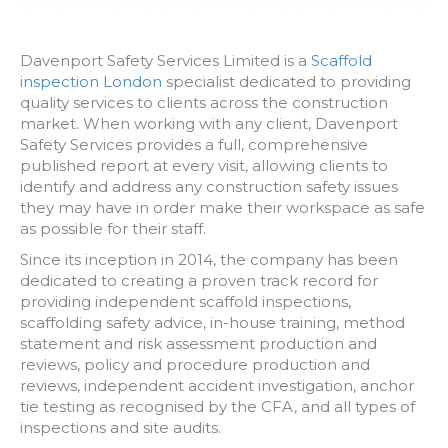
Davenport Safety Services Limited is a
Scaffold
inspection London
specialist dedicated to providing
quality services to clients across the construction
market. When working with any client, Davenport
Safety Services provides a full, comprehensive
published report at every visit, allowing clients to
identify and address any construction safety issues
they may have in order make their workspace as safe
as possible for their staff.
Since its inception in 2014, the company has been
dedicated to creating a proven track record for
providing independent scaffold inspections,
scaffolding safety advice, in-house training, method
statement and risk assessment production and
reviews, policy and procedure production and
reviews, independent accident investigation, anchor
tie testing as recognised by the CFA, and all types of
inspections and site audits.