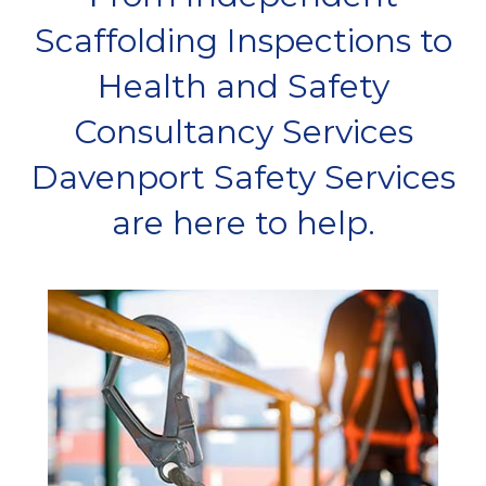
Scaffolding Inspections to
Health and Safety
Consultancy Services
Davenport Safety Services
are here to help.