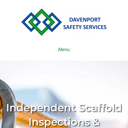
Menu
Independent Scaffold
Inspections &