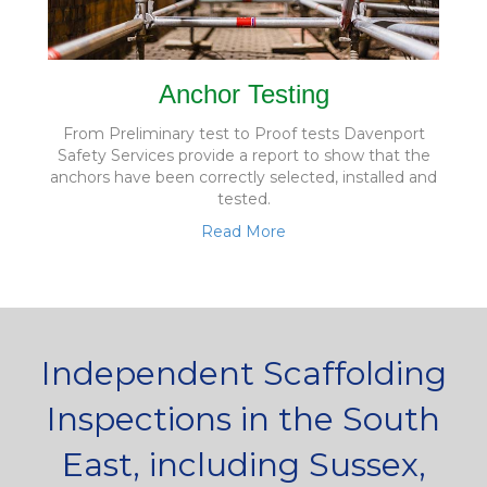
Anchor Testing
From Preliminary test to Proof tests Davenport
Safety Services provide a report to show that the
anchors have been correctly selected, installed and
tested.
Read More
Independent Scaffolding
Inspections in the South
East, including Sussex,