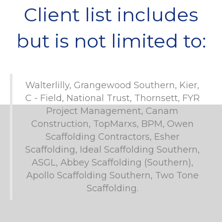
Client list includes
but is not limited to:
Walterlilly, Grangewood Southern, Kier,
C - Field, National Trust, Thornsett, FYR
Project Management, Canam
Construction, TopMarxs, BPM, Owen
Scaffolding Contractors, Esher
Scaffolding, Ideal Scaffolding Southern,
ASGL, Abbey Scaffolding (Southern),
Apollo Scaffolding Southern, Two Tone
Scaffolding.