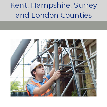
Kent, Hampshire, Surrey
and London Counties