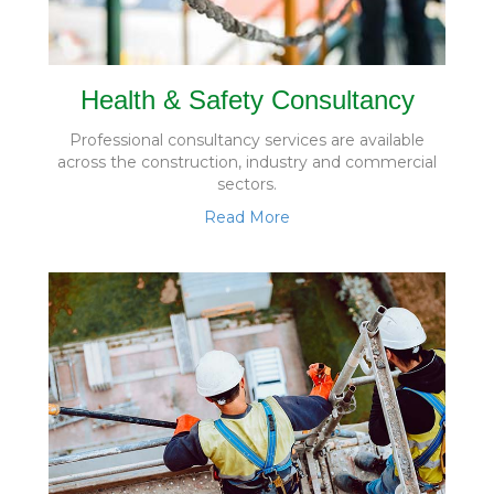
Health & Safety Consultancy
Professional consultancy services are available
across the construction, industry and commercial
sectors.
Read More