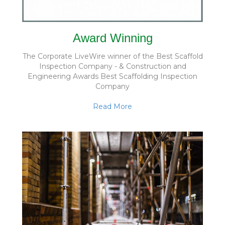
Award Winning
The Corporate LiveWire winner of the Best Scaffold
Inspection Company - & Construction and
Engineering Awards Best Scaffolding Inspection
Company
Read More