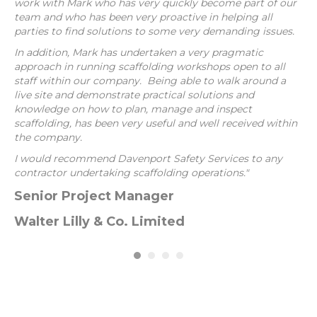
work with Mark who has very quickly become part of our
As
team and who has been very proactive in helping all
pr
parties to find solutions to some very demanding issues.
Sa
he
In addition, Mark has undertaken a very pragmatic
approach in running scaffolding workshops open to all
O
staff within our company. Being able to walk around a
live site and demonstrate practical solutions and
Id
ble
knowledge on how to plan, manage and inspect
g a
scaffolding, has been very useful and well received within
the company.
I would recommend Davenport Safety Services to any
contractor undertaking scaffolding operations."
Senior Project Manager
Walter Lilly & Co. Limited
ce