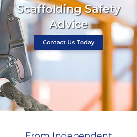
Scaffolding Safety
Advice
Contact Us Today
From Independent