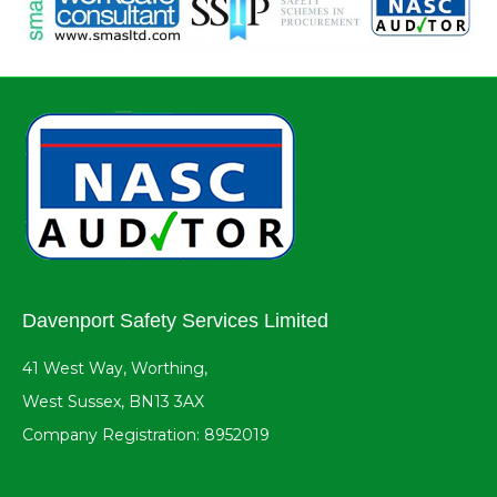
Davenport Safety Services Limited
41 West Way, Worthing,
West Sussex, BN13 3AX
Company Registration: 8952019