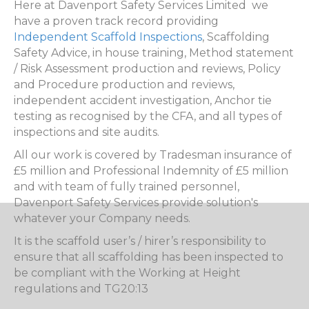
Here at Davenport Safety Services Limited we
have a proven track record providing
Independent Scaffold Inspections
, Scaffolding
Safety Advice, in house training, Method statement
/ Risk Assessment production and reviews, Policy
and Procedure production and reviews,
independent accident investigation, Anchor tie
testing as recognised by the CFA, and all types of
inspections and site audits.
All our work is covered by Tradesman insurance of
£5 million and Professional Indemnity of £5 million
and with team of fully trained personnel,
Davenport Safety Services provide solution's
whatever your Company needs.
It is the scaffold user’s / hirer’s responsibility to
ensure that all scaffolding has been inspected to
be compliant with the Working at Height
regulations and TG20:13