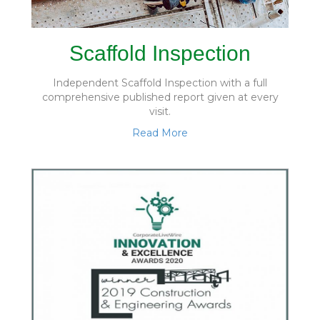
Scaffold Inspection
Independent Scaffold Inspection with a full
comprehensive published report given at every
visit.
Read More